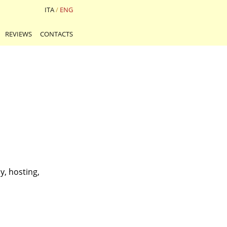
ITA
/
ENG
REVIEWS
CONTACTS
y, hosting,