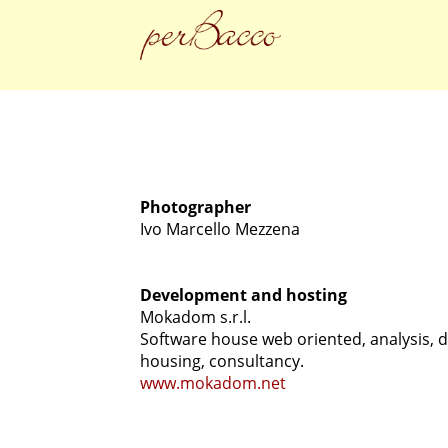
Photographer
Ivo Marcello Mezzena
Development and hosting
Mokadom s.r.l.
Software house web oriented, analysis, d
housing, consultancy.
www.mokadom.net