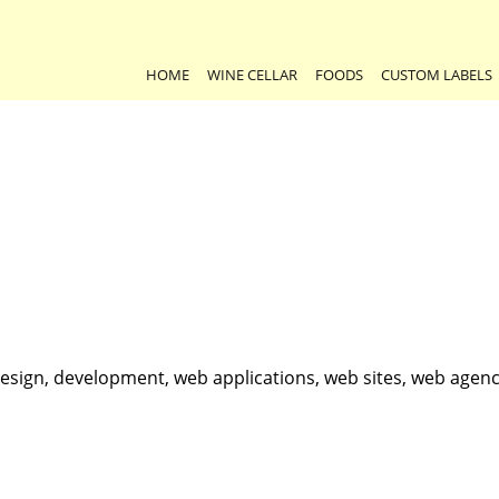
HOME
WINE CELLAR
FOODS
CUSTOM LABELS
esign, development, web applications, web sites, web agenc